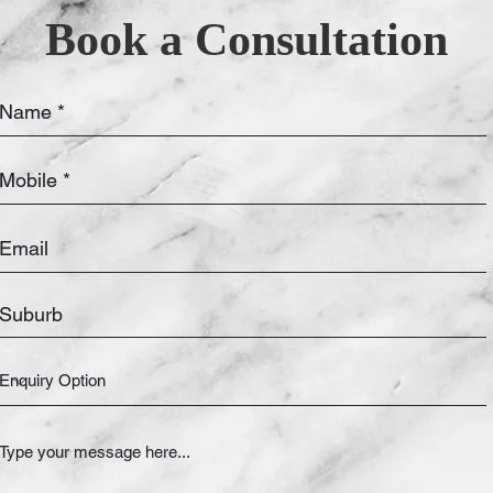
Book a Consultation