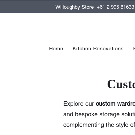
Willoughby Store +61 2 995 81633
Home
Kitchen Renovations
Cust
Explore our
custom wardro
and bespoke storage solut
complementing the style 