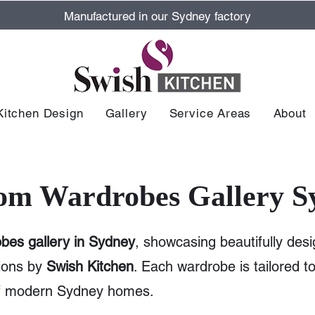
Manufactured in our Sydney factory
Kitchen Design
Gallery
Service Areas
About
om Wardrobes Gallery S
bes gallery in Sydney
, showcasing beautifully desi
ions by
Swish Kitchen
. Each wardrobe is tailored 
of modern Sydney homes.