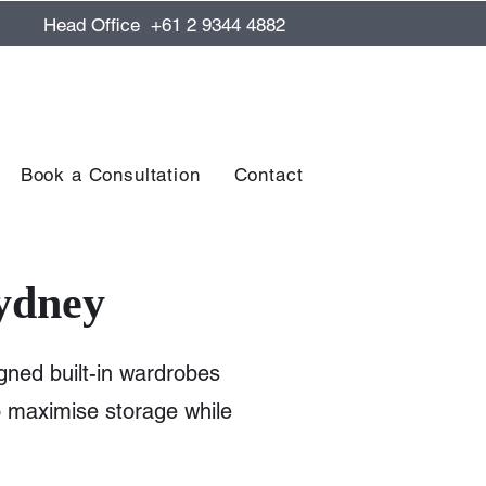
Head Office +61 2 9344 4882
Book a Consultation
Contact
ydney
gned built-in wardrobes
to maximise storage while