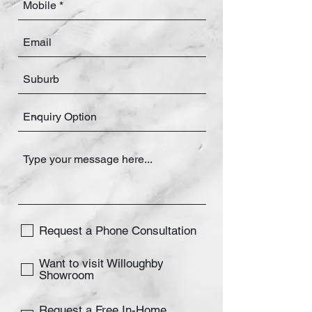
Request a Phone Consultation
Want to visit Willoughby
Showroom
Request a Free In-Home