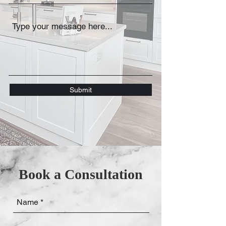
Submit
Book a Consultation