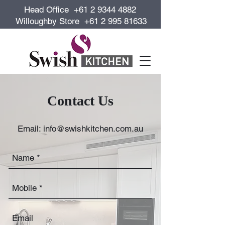
Head Office +61 2 9344 4882
Willoughby Store +61 2 995 81633
Contact Us
Email:
info@swishkitchen.com.au