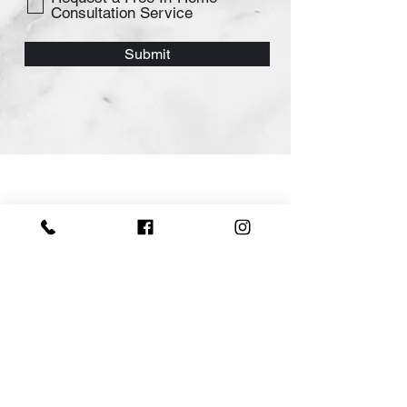
Consultation Service
Submit
Swish Kitchen
Morden Kitchen Designs & Renovation
in Sydney.
Swish Kitchen's team of professionals
can help you design and create the
kitchen of your dreams. Our team has
years of experience in kitchen design
and renovation, so you can trust that